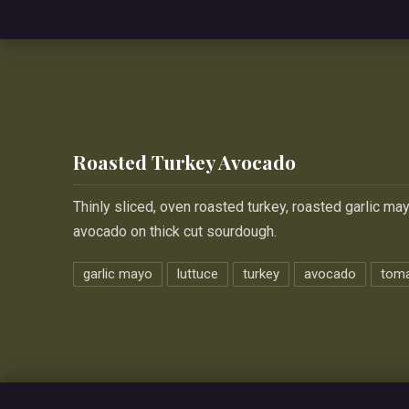
Roasted Turkey Avocado
Thinly sliced, oven roasted turkey, roasted garlic ma
avocado on thick cut sourdough.
garlic mayo
luttuce
turkey
avocado
tom