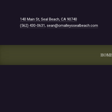
New Window
140 Main St, Seal Beach, CA 90740
(562) 430-0631
,
sean@omalleyssealbeach.com
HOM