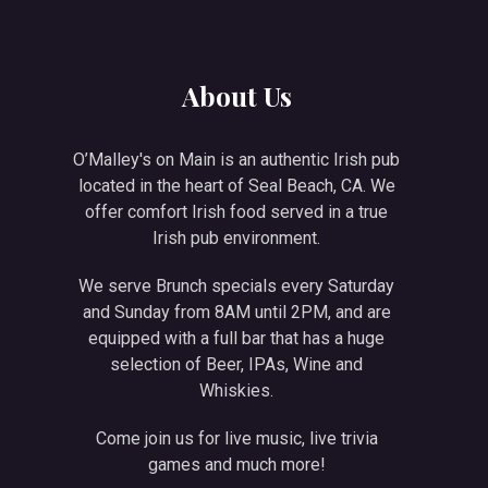
NE
About Us
O’Malley's on Main is an authentic Irish pub
located in the heart of Seal Beach, CA. We
offer comfort Irish food served in a true
Irish pub environment.
We serve Brunch specials every Saturday
and Sunday from 8AM until 2PM, and are
equipped with a full bar that has a huge
selection of Beer, IPAs, Wine and
Whiskies.
Come join us for live music, live trivia
games and much more!