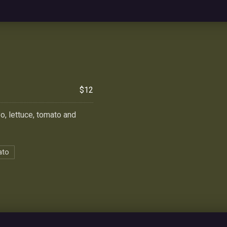
$12
yo, lettuce, tomato and
ato