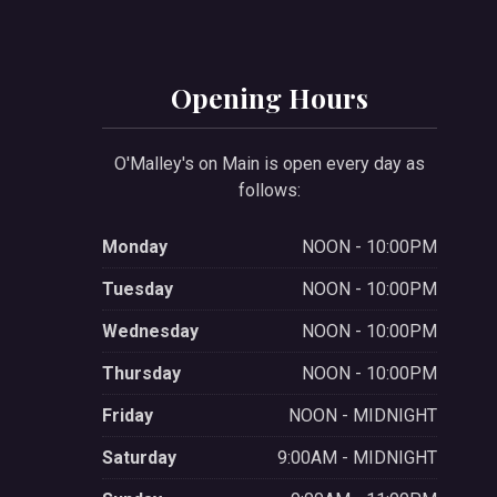
Opening Hours
O'Malley's on Main is open every day as
follows:
Monday
NOON - 10:00PM
Tuesday
NOON - 10:00PM
Wednesday
NOON - 10:00PM
Thursday
NOON - 10:00PM
Friday
NOON - MIDNIGHT
Saturday
9:00AM - MIDNIGHT