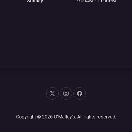
Sunday
9:00AM - 11:00PM
New Window
New Window
New Window
Copyright © 2026
O'Malley's
. All rights reserved.