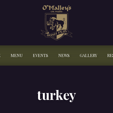
E
MENU
EVENTS
NEWS
GALLERY
RE
turkey