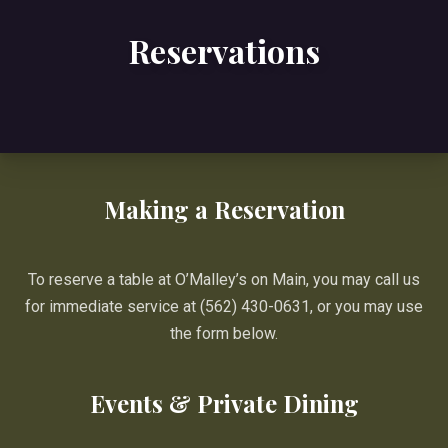
Reservations
Making a Reservation
To reserve a table at O’Malley’s on Main, you may call us
for immediate service at (562) 430-0631, or you may use
the form below.
Events & Private Dining