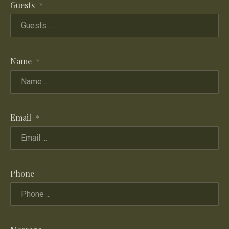
Guests
*
Name
*
Email
*
Phone
PREVIOUS
NE