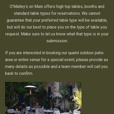
O’Malley’s on Main offers high top tables, booths and
standard table types for reservations. We cannot
guarantee that your preferred table type will be available,
but will do our best to place you on the type of table you
request. Make sure to let us know what that type is in your
submission.
If you are interested in booking our quaint outdoor patio
area or entire venue for a special event, please provide as
many details as possible and a team member will call you
back to confirm.