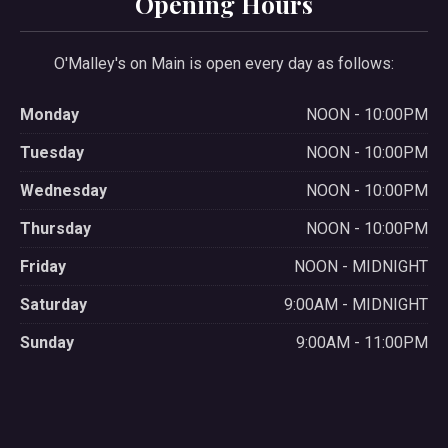
Opening Hours
O'Malley's on Main is open every day as follows:
Monday
NOON - 10:00PM
Tuesday
NOON - 10:00PM
Wednesday
NOON - 10:00PM
Thursday
NOON - 10:00PM
Friday
NOON - MIDNIGHT
Saturday
9:00AM - MIDNIGHT
Sunday
9:00AM - 11:00PM