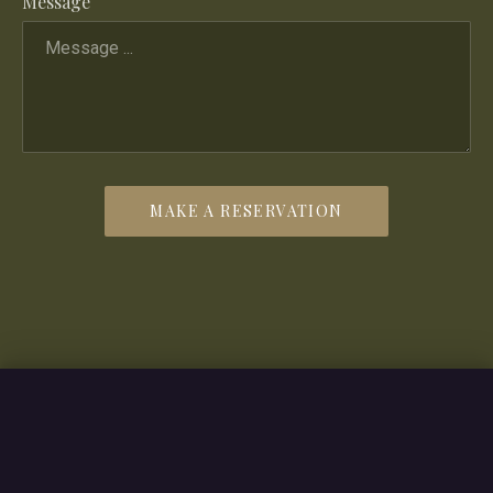
Message
MAKE A RESERVATION