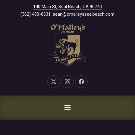
New Window
140 Main St, Seal Beach, CA 90740
CLO
(562) 430-0631
,
sean@omalleyssealbeach.com
New Window
New Window
New Window
NAVIGATION