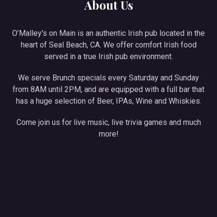
About Us
O’Malley's on Main is an authentic Irish pub located in the
heart of Seal Beach, CA. We offer comfort Irish food
served in a true Irish pub environment.
We serve Brunch specials every Saturday and Sunday
from 8AM until 2PM, and are equipped with a full bar that
has a huge selection of Beer, IPAs, Wine and Whiskies.
Come join us for live music, live trivia games and much
more!