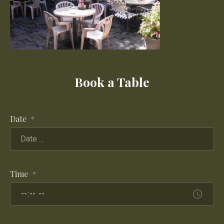
Book a Table
Date
*
Time
*