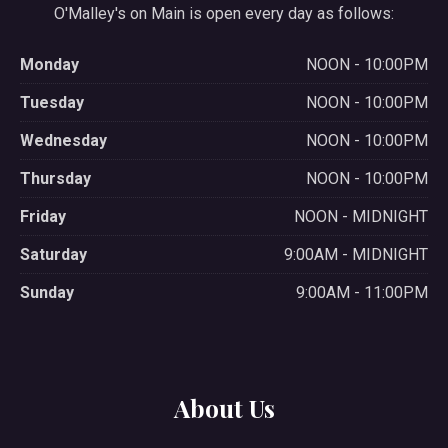
O'Malley's on Main is open every day as follows:
Monday
NOON - 10:00PM
Tuesday
NOON - 10:00PM
Wednesday
NOON - 10:00PM
Thursday
NOON - 10:00PM
Friday
NOON - MIDNIGHT
Saturday
9:00AM - MIDNIGHT
Sunday
9:00AM - 11:00PM
About Us