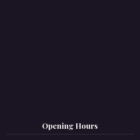
PREVIOUS
NE
Opening Hours