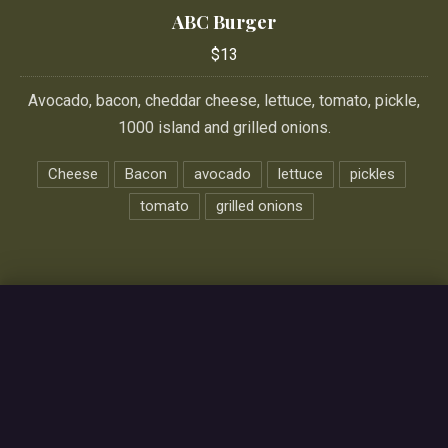
ABC Burger
$13
Avocado, bacon, cheddar cheese, lettuce, tomato, pickle,
1000 island and grilled onions.
Cheese
Bacon
avocado
lettuce
pickles
tomato
grilled onions