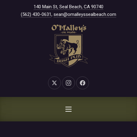
New Window
140 Main St, Seal Beach, CA 90740
CLO
(562) 430-0631
,
sean@omalleyssealbeach.com
New Window
New Window
New Window
NAVIGATION