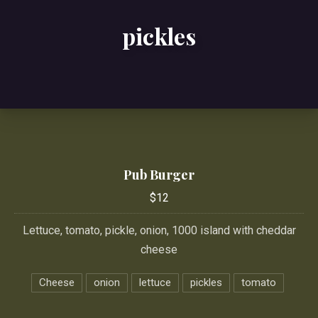
pickles
Pub Burger
$12
Lettuce, tomato, pickle, onion, 1000 island with cheddar
cheese
Cheese
onion
lettuce
pickles
tomato