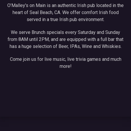
O’Malley's on Main is an authentic Irish pub located in the
heart of Seal Beach, CA. We offer comfort Irish food
served in a true Irish pub environment.
We serve Brunch specials every Saturday and Sunday
from 8AM until 2PM, and are equipped with a full bar that
has a huge selection of Beer, IPAs, Wine and Whiskies.
Come join us for live music, live trivia games and much
more!