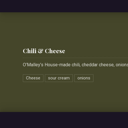
Chili & Cheese
O’Malley’s House-made chili, cheddar cheese, onion
Cheese
sour cream
onions