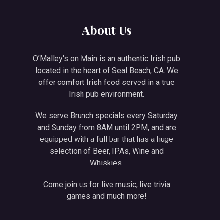
NE
About Us
O’Malley's on Main is an authentic Irish pub
located in the heart of Seal Beach, CA. We
offer comfort Irish food served in a true
Irish pub environment.
We serve Brunch specials every Saturday
and Sunday from 8AM until 2PM, and are
equipped with a full bar that has a huge
selection of Beer, IPAs, Wine and
Whiskies.
Come join us for live music, live trivia
games and much more!