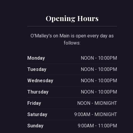
Opening Hours
O'Malley's on Main is open every day as
follows:
Monday
NOON - 10:00PM
Tuesday
NOON - 10:00PM
Wednesday
NOON - 10:00PM
Thursday
NOON - 10:00PM
Friday
NOON - MIDNIGHT
Saturday
9:00AM - MIDNIGHT
Sunday
9:00AM - 11:00PM