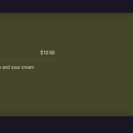
$10.50
s and sour cream