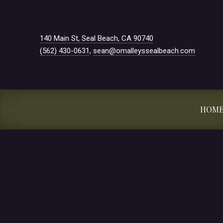
New Window
140 Main St, Seal Beach, CA 90740
(562) 430-0631
,
sean@omalleyssealbeach.com
HOM