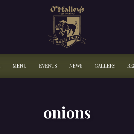
E
MENU
EVENTS
NEWS
GALLERY
RE
onions