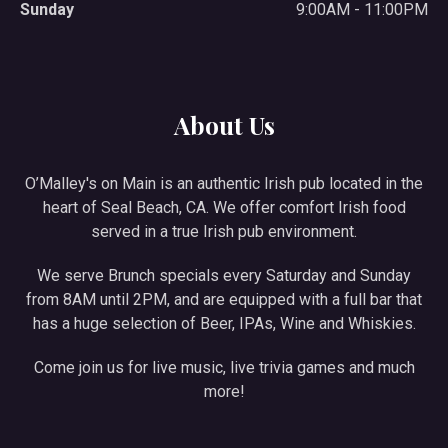
Sunday
9:00AM - 11:00PM
About Us
O’Malley's on Main is an authentic Irish pub located in the
heart of Seal Beach, CA. We offer comfort Irish food
served in a true Irish pub environment.
We serve Brunch specials every Saturday and Sunday
from 8AM until 2PM, and are equipped with a full bar that
has a huge selection of Beer, IPAs, Wine and Whiskies.
Come join us for live music, live trivia games and much
more!