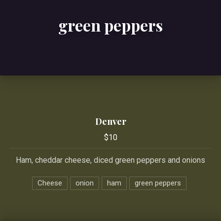
green peppers
Denver
$10
Ham, cheddar cheese, diced green peppers and onions
Cheese
onion
ham
green peppers