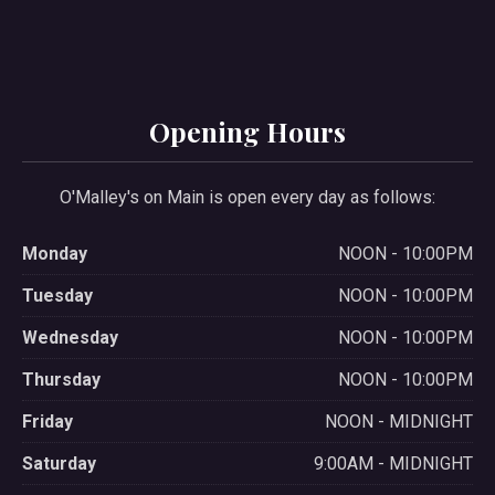
Opening Hours
O'Malley's on Main is open every day as follows:
Monday
NOON - 10:00PM
Tuesday
NOON - 10:00PM
Wednesday
NOON - 10:00PM
Thursday
NOON - 10:00PM
Friday
NOON - MIDNIGHT
Saturday
9:00AM - MIDNIGHT