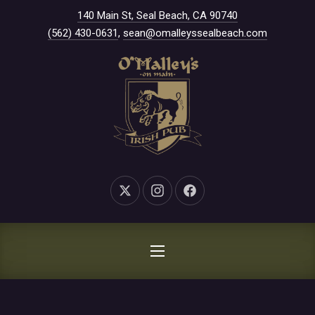
New Window
140 Main St, Seal Beach, CA 90740
CLO
(562) 430-0631
,
sean@omalleyssealbeach.com
New Window
New Window
New Window
NAVIGATION