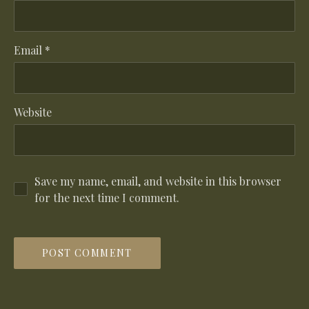
Email
*
Website
Save my name, email, and website in this browser
for the next time I comment.