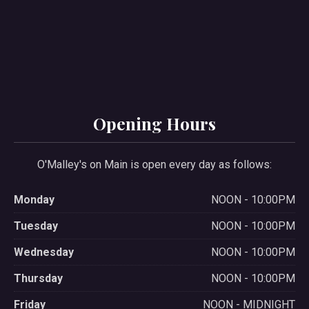
Opening Hours
O'Malley's on Main is open every day as follows:
Monday
NOON - 10:00PM
Tuesday
NOON - 10:00PM
Wednesday
NOON - 10:00PM
Thursday
NOON - 10:00PM
Friday
NOON - MIDNIGHT