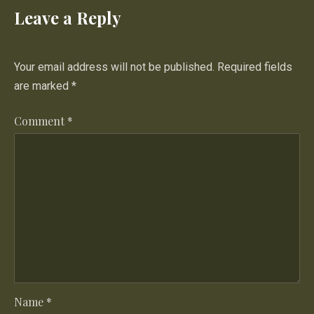
Leave a Reply
Your email address will not be published.
Required fields
are marked
*
Comment
*
PREVIOUS
NE
Name
*