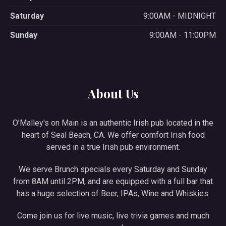
Saturday
9:00AM - MIDNIGHT
Sunday
9:00AM - 11:00PM
About Us
O’Malley's on Main is an authentic Irish pub located in the
heart of Seal Beach, CA. We offer comfort Irish food
served in a true Irish pub environment.
We serve Brunch specials every Saturday and Sunday
from 8AM until 2PM, and are equipped with a full bar that
has a huge selection of Beer, IPAs, Wine and Whiskies.
Come join us for live music, live trivia games and much