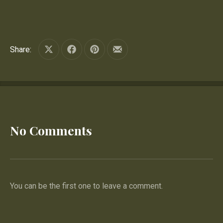
Share:
Share on X
Share on Facebook
Share on Pinterest
Share by Email
No Comments
You can be the first one to leave a comment.