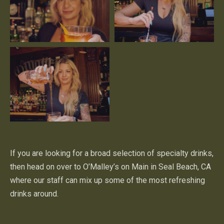
If you are looking for a broad selection of specialty drinks,
then head on over to O’Malley’s on Main in Seal Beach, CA
where our staff can mix up some of the most refreshing
drinks around.