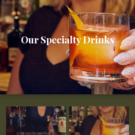
Our Specialty Drinks