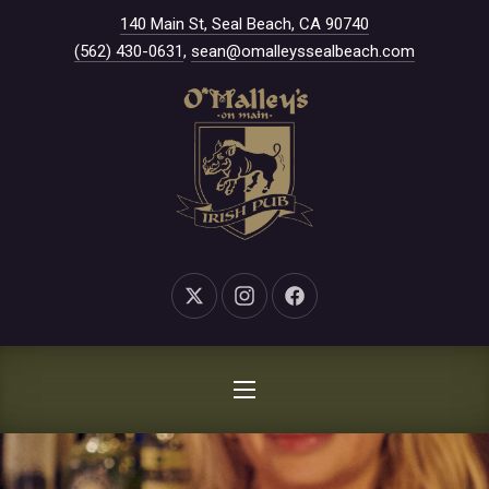
New Window
140 Main St, Seal Beach, CA 90740
CLO
(562) 430-0631
,
sean@omalleyssealbeach.com
New Window
New Window
New Window
NAVIGATION