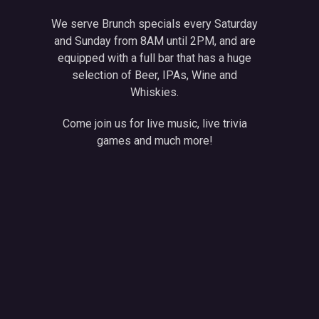
We serve Brunch specials every Saturday
and Sunday from 8AM until 2PM, and are
equipped with a full bar that has a huge
selection of Beer, IPAs, Wine and
Whiskies.
Come join us for live music, live trivia
games and much more!