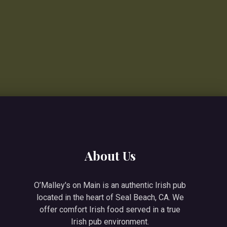
About Us
O’Malley's on Main is an authentic Irish pub
located in the heart of Seal Beach, CA. We
offer comfort Irish food served in a true
Irish pub environment.