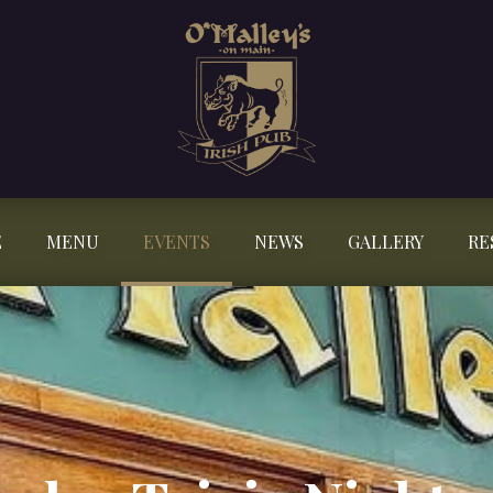
E
MENU
EVENTS
NEWS
GALLERY
RE