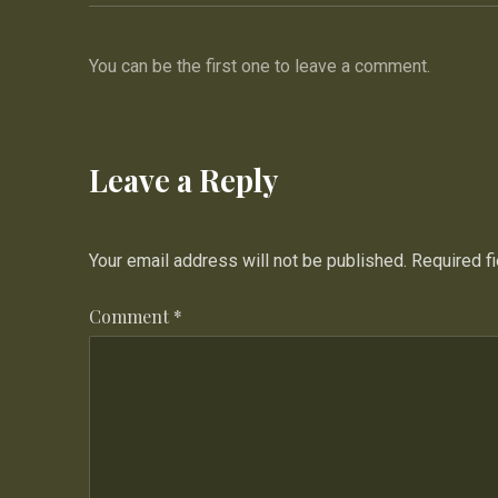
You can be the first one to leave a comment.
Leave a Reply
Your email address will not be published.
Required f
Comment
*
PREVIOUS