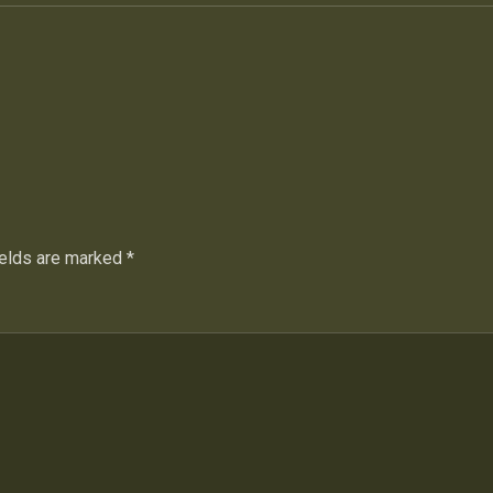
ields are marked
*