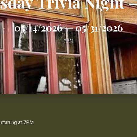
sday Trivia Night 
05/14/2026
—
05/31/2026
7PM
 starting at 7PM.