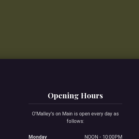
Opening Hours
O'Malley's on Main is open every day as
follows:
Monday
NOON - 10:00PM