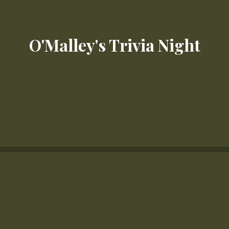
O'Malley's Trivia Night