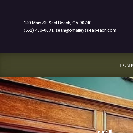
New Window
140 Main St, Seal Beach, CA 90740
(562) 430-0631
,
sean@omalleyssealbeach.com
HOM