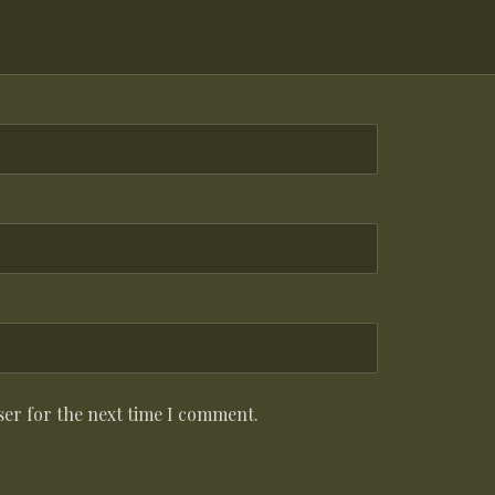
ser for the next time I comment.