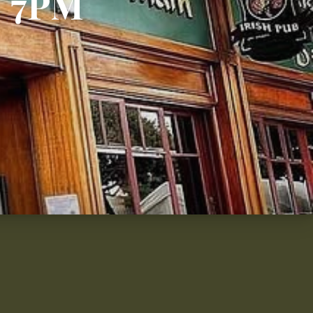
– 7PM