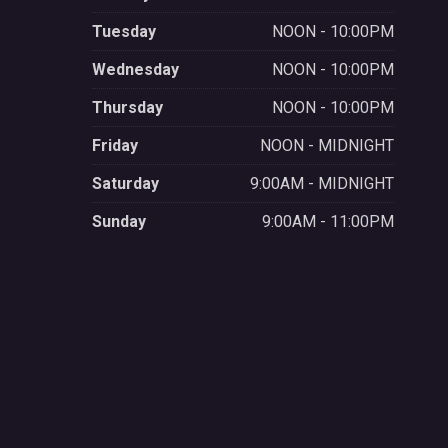
Tuesday
NOON - 10:00PM
Wednesday
NOON - 10:00PM
Thursday
NOON - 10:00PM
Friday
NOON - MIDNIGHT
Saturday
9:00AM - MIDNIGHT
Sunday
9:00AM - 11:00PM