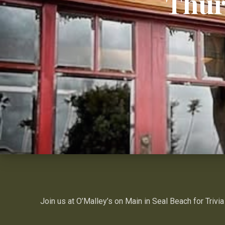
Thur
Join us at O’Malley’s on Main in Seal Beach for Trivia