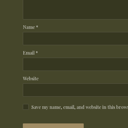
Name
*
Email
*
Website
Save my name, email, and website in this brow