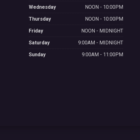
Wednesday
NOON - 10:00PM
Thursday
NOON - 10:00PM
Friday
NOON - MIDNIGHT
Saturday
9:00AM - MIDNIGHT
Sunday
9:00AM - 11:00PM