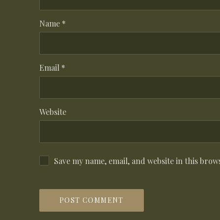
Name
*
Email
*
Website
Save my name, email, and website in this brow