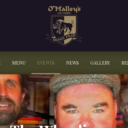
E
MENU
EVENTS
NEWS
GALLERY
RE