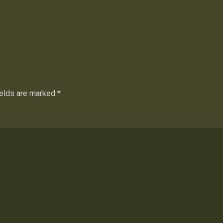
ields are marked
*