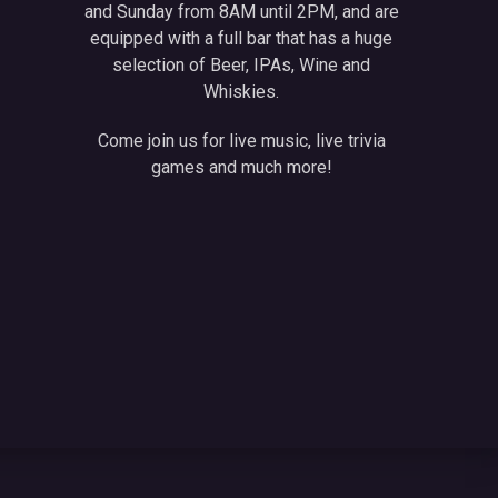
and Sunday from 8AM until 2PM, and are
equipped with a full bar that has a huge
selection of Beer, IPAs, Wine and
Whiskies.
Come join us for live music, live trivia
games and much more!