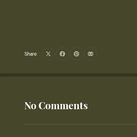
Share:
Share on X
Share on Facebook
Share on Pinterest
Share by Email
No Comments