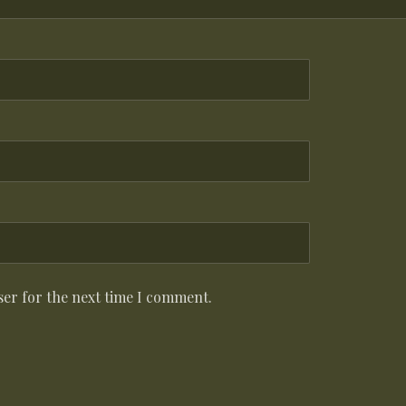
ser for the next time I comment.