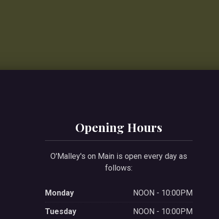
Opening Hours
O'Malley's on Main is open every day as
follows:
Monday
NOON - 10:00PM
Tuesday
NOON - 10:00PM