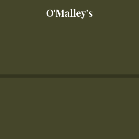
O'Malley's