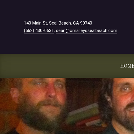
New Window
140 Main St, Seal Beach, CA 90740
(562) 430-0631
,
sean@omalleyssealbeach.com
HOM