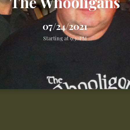
The Whooligans
07/24/2021
Starting at 9:30PM