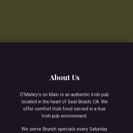
About Us
O’Malley's on Main is an authentic Irish pub
located in the heart of Seal Beach, CA. We
offer comfort Irish food served in a true
Irish pub environment.
We serve Brunch specials every Saturday