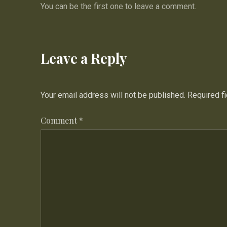
You can be the first one to leave a comment.
Leave a Reply
Your email address will not be published.
Required f
Comment
*
PREVIOUS