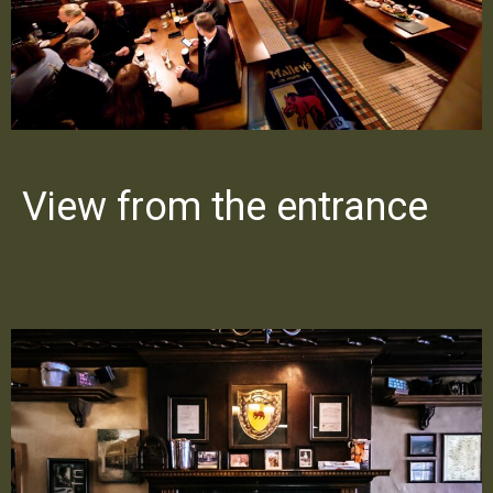
View from the entrance