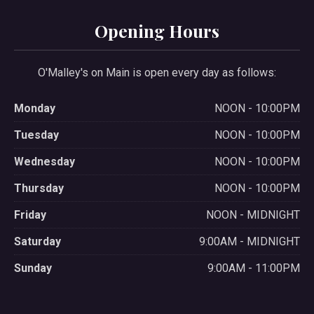
Opening Hours
O'Malley's on Main is open every day as follows:
Monday
NOON - 10:00PM
Tuesday
NOON - 10:00PM
Wednesday
NOON - 10:00PM
Thursday
NOON - 10:00PM
Friday
NOON - MIDNIGHT
Saturday
9:00AM - MIDNIGHT
Sunday
9:00AM - 11:00PM