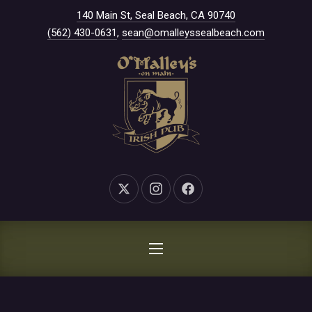
New Window
140 Main St, Seal Beach, CA 90740
CLO
(562) 430-0631
,
sean@omalleyssealbeach.com
New Window
New Window
New Window
NAVIGATION