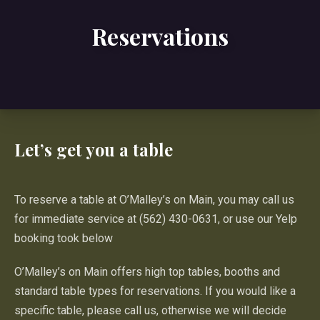
Reservations
Let’s get you a table
To reserve a table at O’Malley’s on Main, you may call us
for immediate service at (562) 430-0631, or use our Yelp
booking took below
O’Malley’s on Main offers high top tables, booths and
standard table types for reservations. If you would like a
specific table, please call us, otherwise we will decide