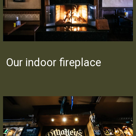
Our indoor fireplace