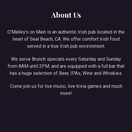
About Us
O’Malley's on Main is an authentic Irish pub located in the
heart of Seal Beach, CA. We offer comfort Irish food
served in a true Irish pub environment.
We serve Brunch specials every Saturday and Sunday
from 8AM until 2PM, and are equipped with a full bar that
has a huge selection of Beer, IPAs, Wine and Whiskies.
Come join us for live music, live trivia games and much
more!