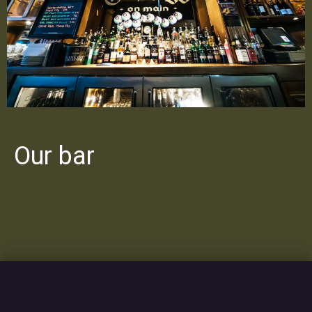
Our bar