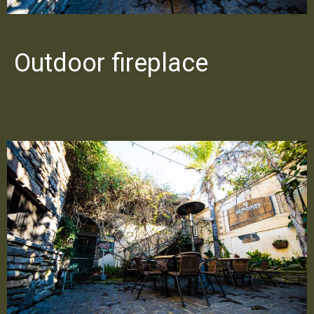
Outdoor fireplace