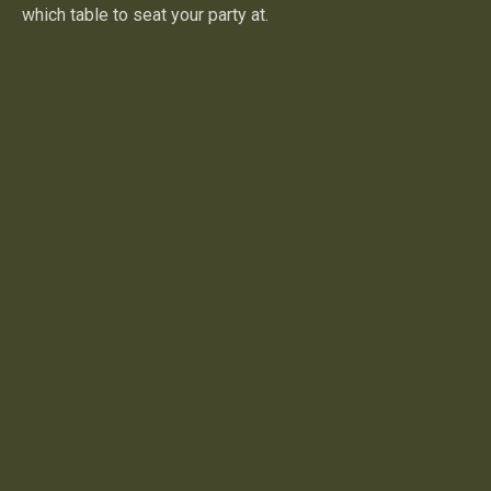
which table to seat your party at.