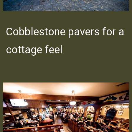
Cobblestone pavers for a
cottage feel
PREVIOUS
NE