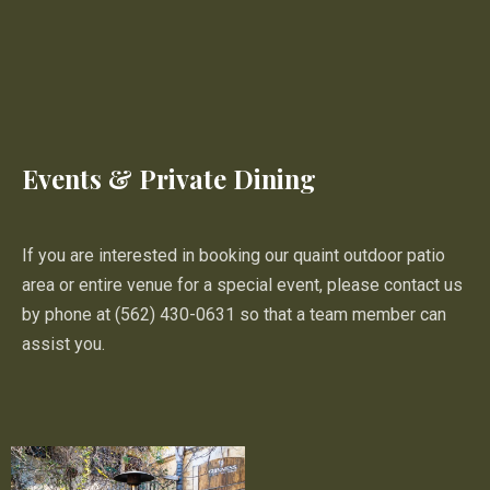
Events & Private Dining
If you are interested in booking our quaint outdoor patio
area or entire venue for a special event, please contact us
by phone at (562) 430-0631 so that a team member can
assist you.