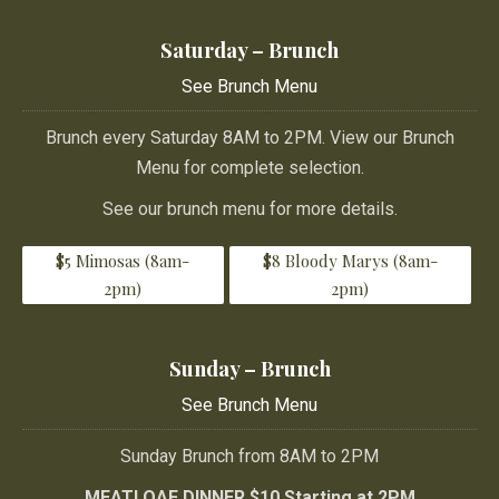
Saturday – Brunch
See Brunch Menu
Brunch every Saturday 8AM to 2PM. View our Brunch
Menu for complete selection.
See our brunch menu for more details.
$5 Mimosas (8am-
$8 Bloody Marys (8am-
2pm)
2pm)
Sunday – Brunch
See Brunch Menu
Sunday Brunch from 8AM to 2PM
MEATLOAF DINNER $10 Starting at 2PM