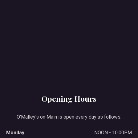
Opening Hours
O'Malley's on Main is open every day as follows:
Monday
NOON - 10:00PM