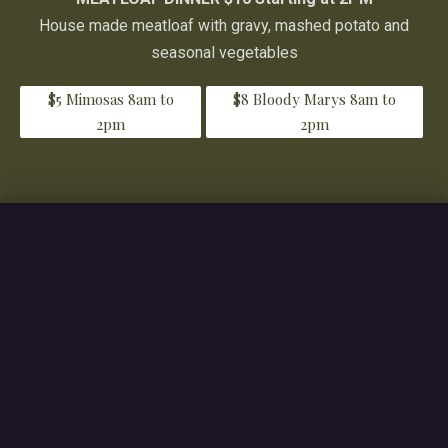
House made meatloaf with gravy, mashed potato and
seasonal vegetables
$5 Mimosas 8am to
$8 Bloody Marys 8am to
2pm
2pm