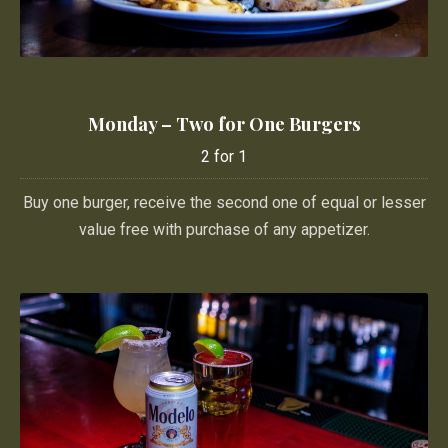
Monday – Two for One Burgers
Monday – Two for One Burgers
2 for 1
2 for 1
Buy one burger, receive the second one of equal or lesser
value free with purchase of any appetizer.