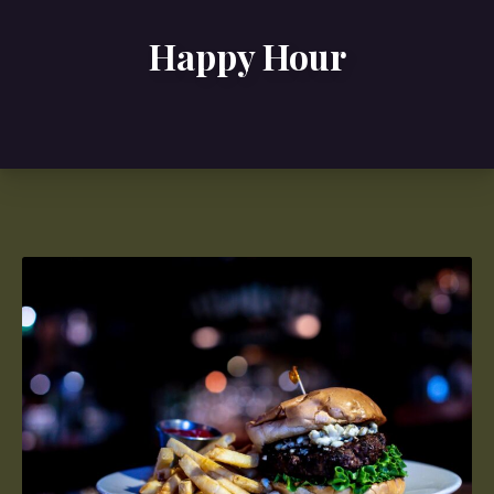
Happy Hour