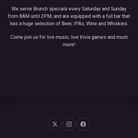
We serve Brunch specials every Saturday and Sunday
from 8AM until 2PM, and are equipped with a full bar that
has a huge selection of Beer, IPAs, Wine and Whiskies.
Come join us for live music, live trivia games and much
more!
New Window
New Window
New Window