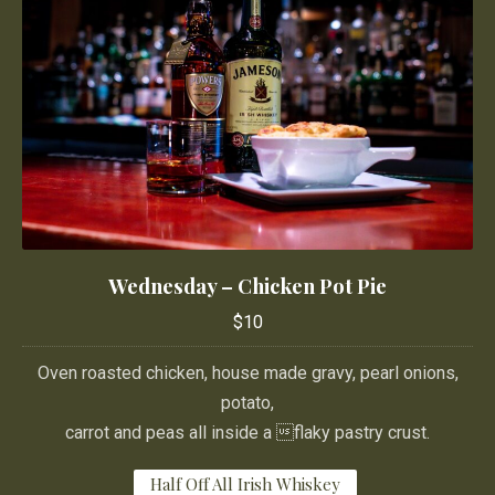
Wednesday – Chicken Pot Pie
Wednesday – Chicken Pot Pie
$10
$10
Oven roasted chicken, house made gravy, pearl onions,
potato,
carrot and peas all inside a flaky pastry crust.
Half Off All Irish Whiskey