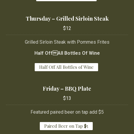
Thursday – Grilled Sirloin Steak
$12
Grilled Sirloin Steak with Pommes Frites
Half OffAll Bottles Of Wine
Half Off All Bottles of Wine
Friday – BBQ Plate
PREVIOUS
NE
$13
Featured paired beer on tap add $5
Paired Beer on Tap $5