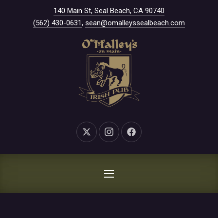
New Window
140 Main St, Seal Beach, CA 90740
CLO
(562) 430-0631
,
sean@omalleyssealbeach.com
New Window
New Window
New Window
NAVIGATION