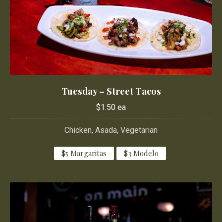
Tuesday – Street Tacos
Tuesday – Street Tacos
$1.50 ea
$1.50 ea
Chicken, Asada, Vegetarian
$5 Margaritas
$3 Modelo