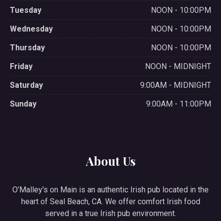
Tuesday
NOON - 10:00PM
Wednesday
NOON - 10:00PM
Thursday
NOON - 10:00PM
Friday
NOON - MIDNIGHT
Saturday
9:00AM - MIDNIGHT
Sunday
9:00AM - 11:00PM
About Us
O’Malley's on Main is an authentic Irish pub located in the
heart of Seal Beach, CA. We offer comfort Irish food
served in a true Irish pub environment.