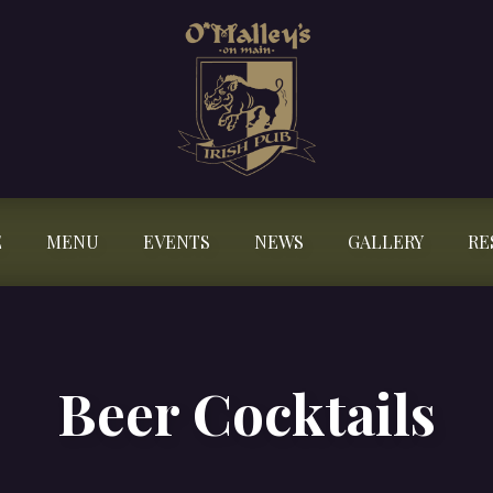
E
MENU
EVENTS
NEWS
GALLERY
RE
Beer Cocktails