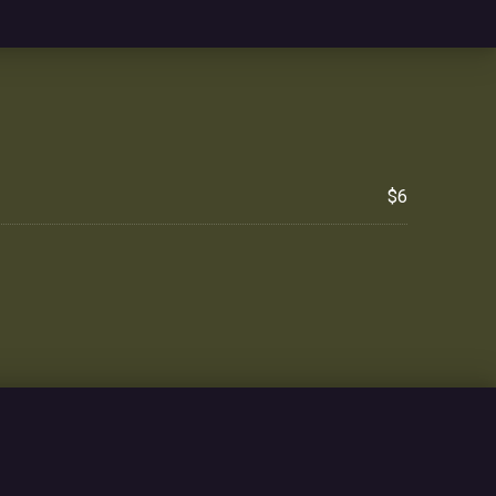
$6
NE