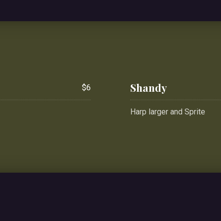
Shandy
$6
Harp larger and Sprite