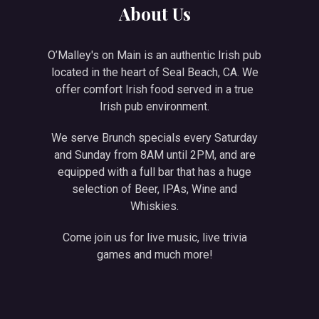
About Us
O’Malley's on Main is an authentic Irish pub
located in the heart of Seal Beach, CA. We
offer comfort Irish food served in a true
Irish pub environment.
We serve Brunch specials every Saturday
and Sunday from 8AM until 2PM, and are
equipped with a full bar that has a huge
selection of Beer, IPAs, Wine and
Whiskies.
Come join us for live music, live trivia
games and much more!