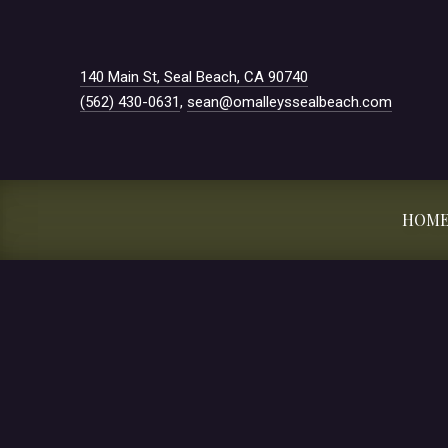
New Window
140 Main St, Seal Beach, CA 90740
(562) 430-0631
,
sean@omalleyssealbeach.com
HOM