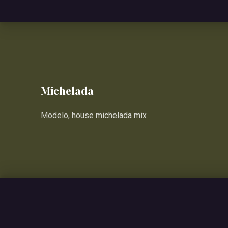
Michelada
Modelo, house michelada mix
PREVIOUS