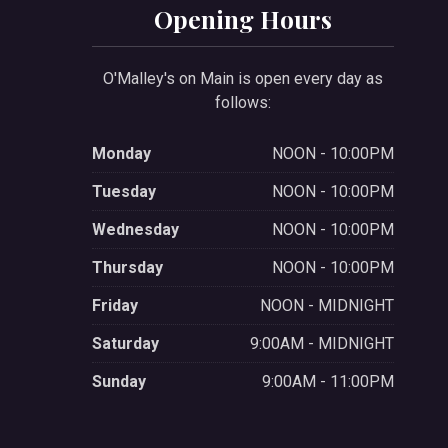
Opening Hours
O'Malley's on Main is open every day as
follows:
Monday
NOON - 10:00PM
Tuesday
NOON - 10:00PM
Wednesday
NOON - 10:00PM
Thursday
NOON - 10:00PM
Friday
NOON - MIDNIGHT
Saturday
9:00AM - MIDNIGHT
Sunday
9:00AM - 11:00PM