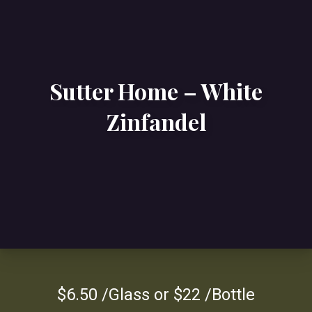
Sutter Home – White
Zinfandel
$6.50 /Glass or $22 /Bottle