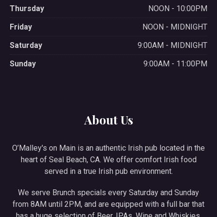
Thursday
NOON - 10:00PM
Friday
NOON - MIDNIGHT
Saturday
9:00AM - MIDNIGHT
Sunday
9:00AM - 11:00PM
About Us
O’Malley's on Main is an authentic Irish pub located in the
heart of Seal Beach, CA. We offer comfort Irish food
served in a true Irish pub environment.
We serve Brunch specials every Saturday and Sunday
from 8AM until 2PM, and are equipped with a full bar that
has a huge selection of Beer, IPAs, Wine and Whiskies.