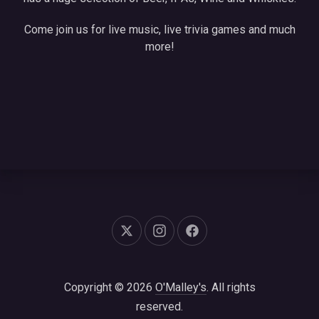
Come join us for live music, live trivia games and much
more!
New Window
New Window
New Window
Copyright © 2026
O'Malley's
. All rights
reserved.