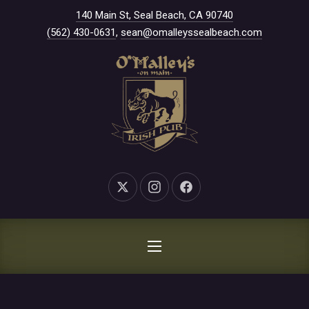
New Window
140 Main St, Seal Beach, CA 90740
CLO
(562) 430-0631
,
sean@omalleyssealbeach.com
New Window
New Window
New Window
NAVIGATION