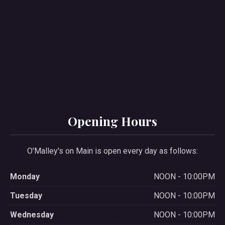
PREVIOUS
NE
Opening Hours
O'Malley's on Main is open every day as follows:
Monday
NOON - 10:00PM
Tuesday
NOON - 10:00PM
Wednesday
NOON - 10:00PM