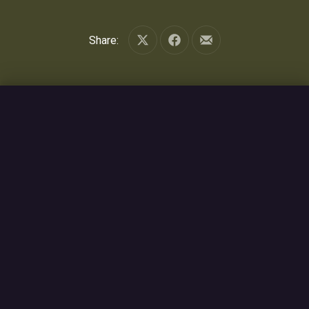
Share:
Share on X
Share on Facebook
Share by Email