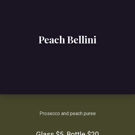
Peach Bellini
Prosecco and peach puree
Glass $5, Bottle $20