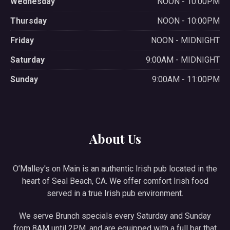
Wednesday
NOON - 10:00PM
Thursday
NOON - 10:00PM
Friday
NOON - MIDNIGHT
Saturday
9:00AM - MIDNIGHT
Sunday
9:00AM - 11:00PM
About Us
O’Malley's on Main is an authentic Irish pub located in the
heart of Seal Beach, CA. We offer comfort Irish food
served in a true Irish pub environment.
We serve Brunch specials every Saturday and Sunday
from 8AM until 2PM, and are equipped with a full bar that