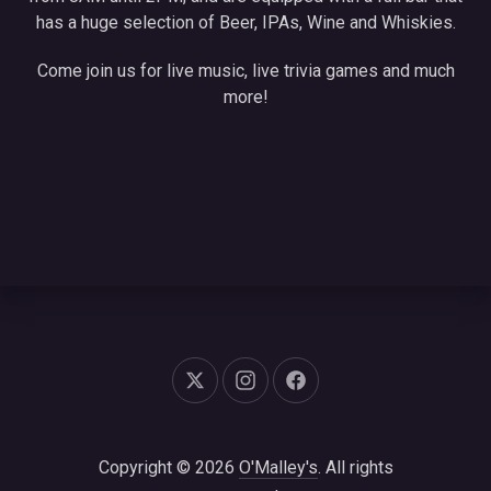
has a huge selection of Beer, IPAs, Wine and Whiskies.
Come join us for live music, live trivia games and much
more!
New Window
New Window
New Window
Copyright © 2026
O'Malley's
. All rights