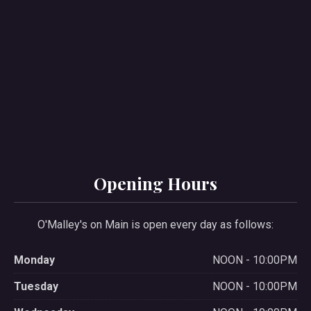
PREVIOUS
NE
Opening Hours
O'Malley's on Main is open every day as follows:
Monday
NOON - 10:00PM
Tuesday
NOON - 10:00PM