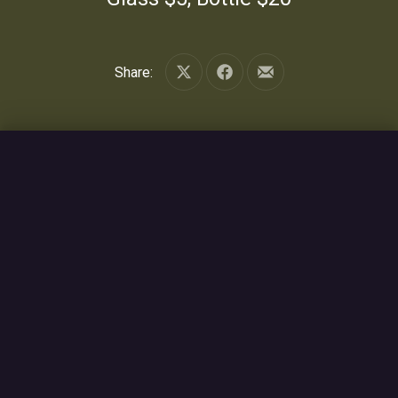
Share:
Share on X
Share on Facebook
Share by Email