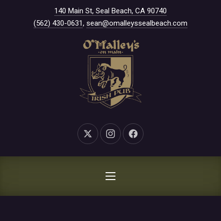
New Window
140 Main St, Seal Beach, CA 90740
CLO
(562) 430-0631
,
sean@omalleyssealbeach.com
New Window
New Window
New Window
NAVIGATION