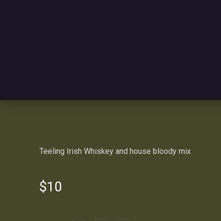
Teeling Irish Whiskey and house bloody mix
$10