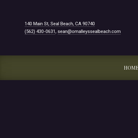
New Window
140 Main St, Seal Beach, CA 90740
(562) 430-0631
,
sean@omalleyssealbeach.com
HOM