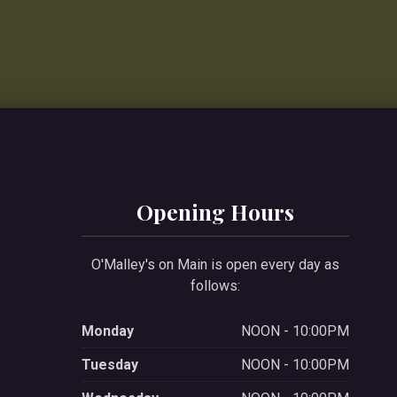
Opening Hours
O'Malley's on Main is open every day as
follows:
Monday
NOON - 10:00PM
Tuesday
NOON - 10:00PM