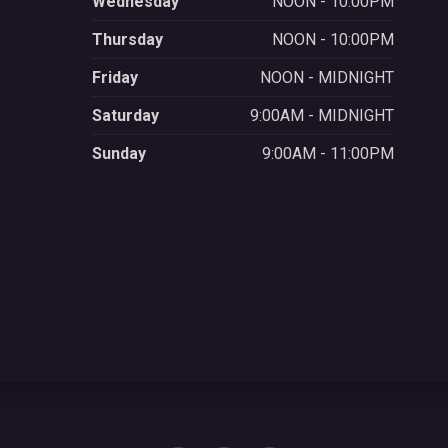
Wednesday
NOON - 10:00PM
Thursday
NOON - 10:00PM
Friday
NOON - MIDNIGHT
Saturday
9:00AM - MIDNIGHT
Sunday
9:00AM - 11:00PM