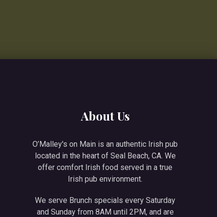
NE
About Us
O’Malley's on Main is an authentic Irish pub
located in the heart of Seal Beach, CA. We
offer comfort Irish food served in a true
Irish pub environment.
We serve Brunch specials every Saturday
and Sunday from 8AM until 2PM, and are