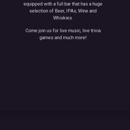
equipped with a full bar that has a huge
selection of Beer, IPAs, Wine and
Whiskies.
Come join us for live music, live trivia
games and much more!