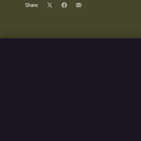
Share:
Share on X
Share on Facebook
Share by Email
PREVIOUS