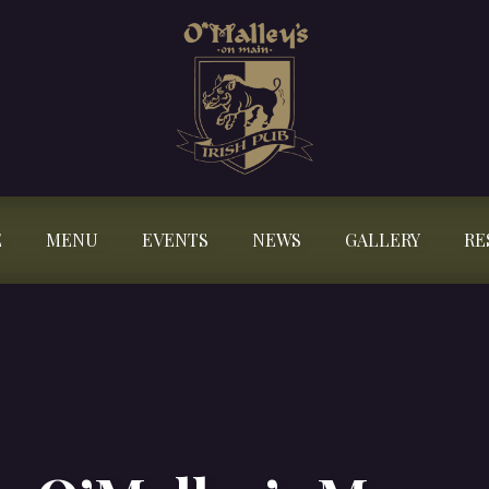
E
MENU
EVENTS
NEWS
GALLERY
RE