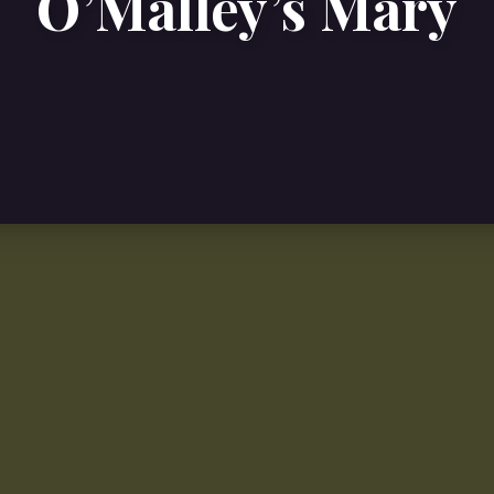
O’Malley’s Mary