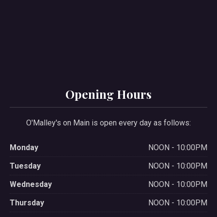
Opening Hours
O'Malley's on Main is open every day as follows:
Monday
NOON - 10:00PM
Tuesday
NOON - 10:00PM
Wednesday
NOON - 10:00PM
Thursday
NOON - 10:00PM