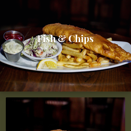
Fish & Chips