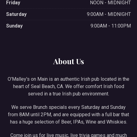
Friday
NOON - MIDNIGHT
Saturday
9:00AM - MIDNIGHT
Sunday
9:00AM - 11:00PM
About Us
O’Malley's on Main is an authentic Irish pub located in the
heart of Seal Beach, CA. We offer comfort Irish food
served in a true Irish pub environment.
We serve Brunch specials every Saturday and Sunday
from 8AM until 2PM, and are equipped with a full bar that
has a huge selection of Beer, IPAs, Wine and Whiskies.
Come join us for live music, live trivia games and much