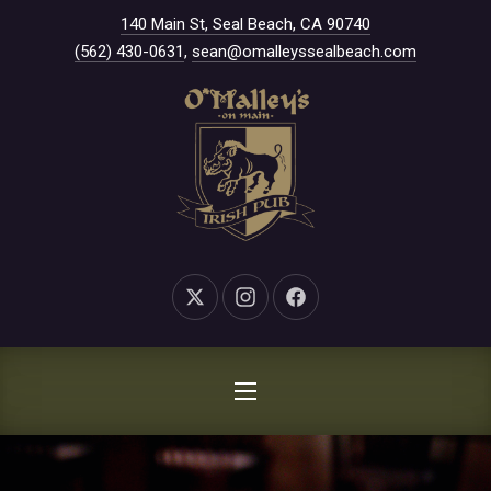
New Window
140 Main St, Seal Beach, CA 90740
CLO
(562) 430-0631
,
sean@omalleyssealbeach.com
New Window
New Window
New Window
NAVIGATION