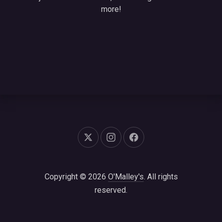
more!
New Window
New Window
New Window
Copyright © 2026
O'Malley's
. All rights
reserved.