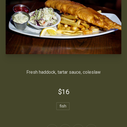
Fresh haddock, tartar sauce, coleslaw
$16
fish