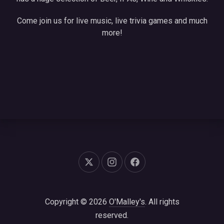
Come join us for live music, live trivia games and much
more!
New Window
New Window
New Window
Copyright © 2026
O'Malley's
. All rights
reserved.