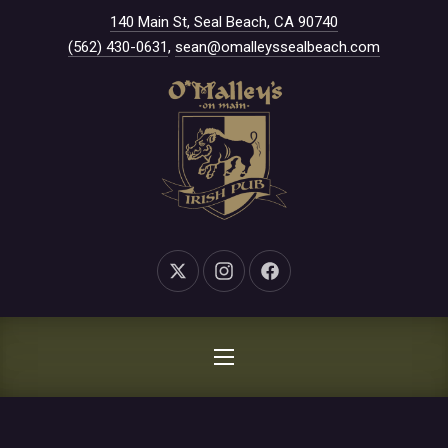
New Window
140 Main St, Seal Beach, CA 90740
CLO
(562) 430-0631
,
sean@omalleyssealbeach.com
New Window
New Window
New Window
NAVIGATION