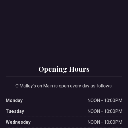
PREVIOUS
NE
Opening Hours
O'Malley's on Main is open every day as follows:
Monday
NOON - 10:00PM
Tuesday
NOON - 10:00PM
Wednesday
NOON - 10:00PM