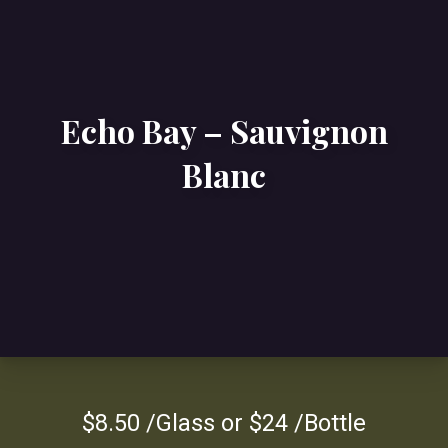
Echo Bay – Sauvignon
Blanc
$8.50 /Glass or $24 /Bottle