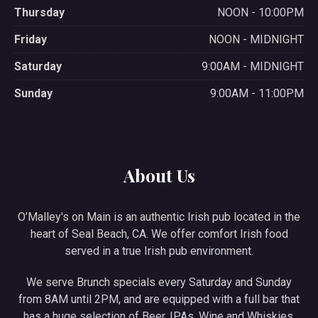
Thursday
NOON - 10:00PM
Friday
NOON - MIDNIGHT
Saturday
9:00AM - MIDNIGHT
Sunday
9:00AM - 11:00PM
About Us
O’Malley's on Main is an authentic Irish pub located in the
heart of Seal Beach, CA. We offer comfort Irish food
served in a true Irish pub environment.
We serve Brunch specials every Saturday and Sunday
from 8AM until 2PM, and are equipped with a full bar that
has a huge selection of Beer, IPAs, Wine and Whiskies.