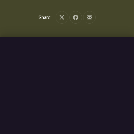
Share:
Share on X
Share on Facebook
Share by Email