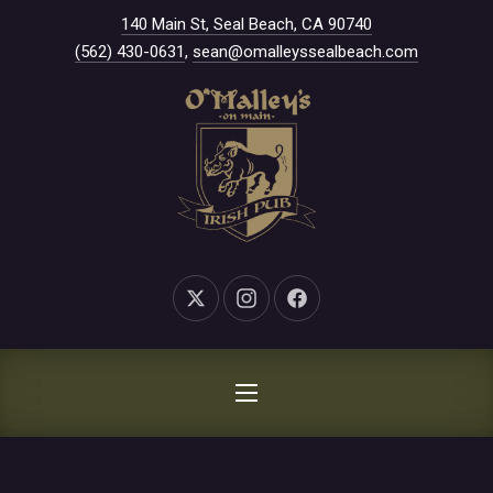
New Window
140 Main St, Seal Beach, CA 90740
CLO
(562) 430-0631
,
sean@omalleyssealbeach.com
New Window
New Window
New Window
NAVIGATION