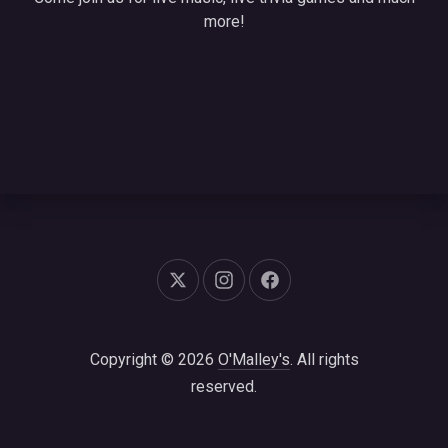
more!
New Window
New Window
New Window
Copyright © 2026
O'Malley's
. All rights
reserved.