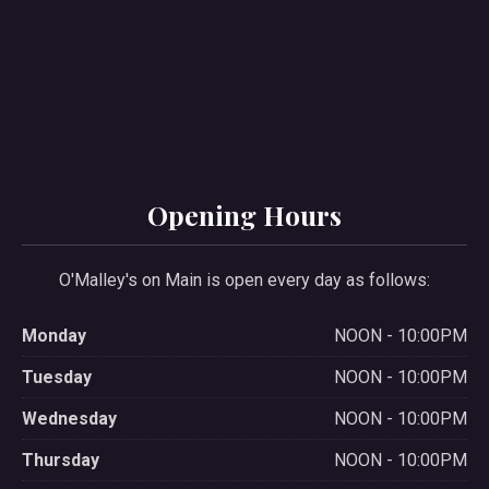
PREVIOUS
NE
Opening Hours
O'Malley's on Main is open every day as follows:
Monday
NOON - 10:00PM
Tuesday
NOON - 10:00PM
Wednesday
NOON - 10:00PM
Thursday
NOON - 10:00PM