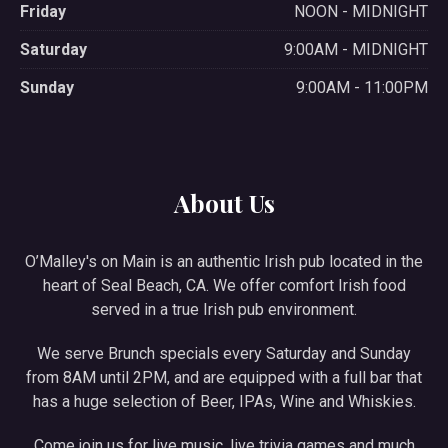
Friday
NOON - MIDNIGHT
Saturday
9:00AM - MIDNIGHT
Sunday
9:00AM - 11:00PM
About Us
O’Malley's on Main is an authentic Irish pub located in the
heart of Seal Beach, CA. We offer comfort Irish food
served in a true Irish pub environment.
We serve Brunch specials every Saturday and Sunday
from 8AM until 2PM, and are equipped with a full bar that
has a huge selection of Beer, IPAs, Wine and Whiskies.
Come join us for live music, live trivia games and much