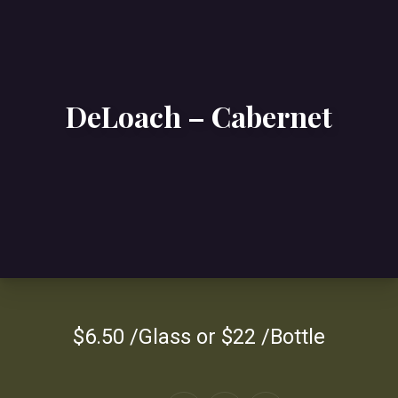
DeLoach – Cabernet
$6.50 /Glass or $22 /Bottle