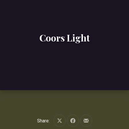
Coors Light
Share:
Share on X
Share on Facebook
Share by Email