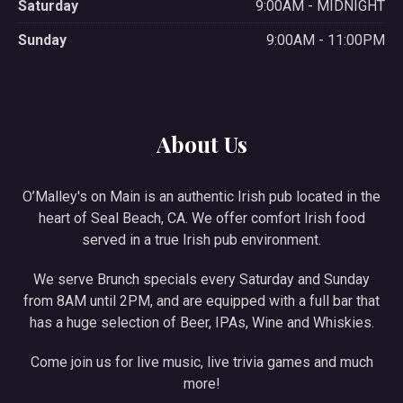
Saturday
9:00AM - MIDNIGHT
Sunday
9:00AM - 11:00PM
About Us
O’Malley's on Main is an authentic Irish pub located in the
heart of Seal Beach, CA. We offer comfort Irish food
served in a true Irish pub environment.
We serve Brunch specials every Saturday and Sunday
from 8AM until 2PM, and are equipped with a full bar that
has a huge selection of Beer, IPAs, Wine and Whiskies.
Come join us for live music, live trivia games and much
more!