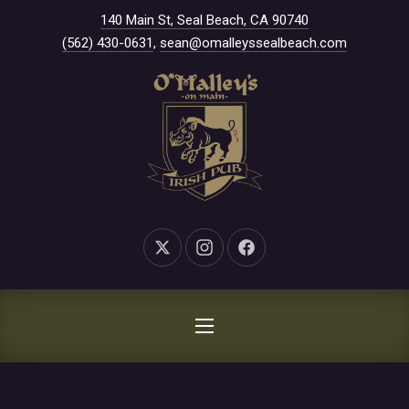
New Window
140 Main St, Seal Beach, CA 90740
CLO
(562) 430-0631
,
sean@omalleyssealbeach.com
New Window
New Window
New Window
NAVIGATION