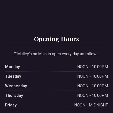
Opening Hours
O'Malley's on Main is open every day as follows:
Monday
NOON - 10:00PM
Tuesday
NOON - 10:00PM
Wednesday
NOON - 10:00PM
Thursday
NOON - 10:00PM
Friday
NOON - MIDNIGHT