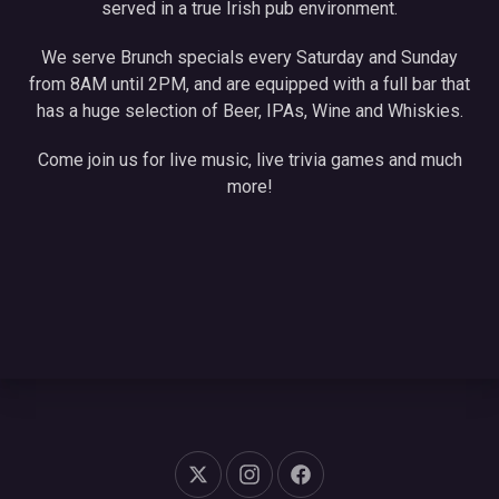
served in a true Irish pub environment.
We serve Brunch specials every Saturday and Sunday
from 8AM until 2PM, and are equipped with a full bar that
has a huge selection of Beer, IPAs, Wine and Whiskies.
Come join us for live music, live trivia games and much
more!
New Window
New Window
New Window