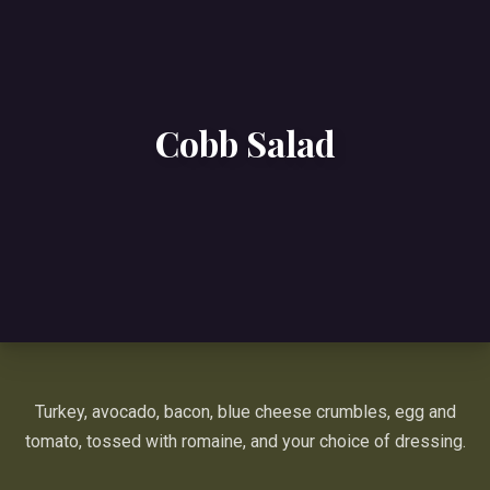
Cobb Salad
Turkey, avocado, bacon, blue cheese crumbles, egg and
tomato, tossed with romaine, and your choice of dressing.