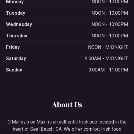
Monday
NOON - 10:00PM
Tuesday
NOON - 10:00PM
Wednesday
NOON - 10:00PM
Thursday
NOON - 10:00PM
Friday
NOON - MIDNIGHT
Saturday
9:00AM - MIDNIGHT
Sunday
9:00AM - 11:00PM
About Us
O’Malley's on Main is an authentic Irish pub located in the
heart of Seal Beach, CA. We offer comfort Irish food