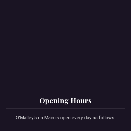
PREVIOUS
NE
Opening Hours
O'Malley's on Main is open every day as follows: