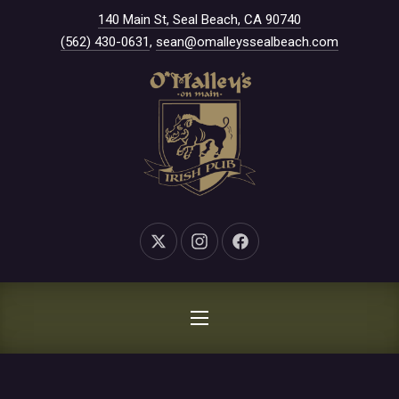
New Window
140 Main St, Seal Beach, CA 90740
CLO
(562) 430-0631
,
sean@omalleyssealbeach.com
New Window
New Window
New Window
NAVIGATION