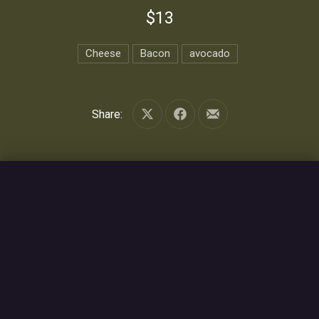
$13
Cheese
Bacon
avocado
Share:
Share on X
Share on Facebook
Share by Email