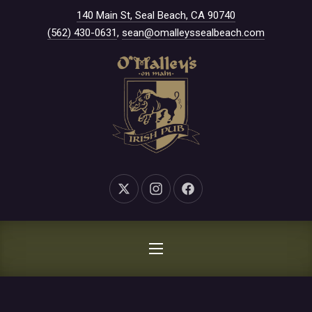
New Window
140 Main St, Seal Beach, CA 90740
CLO
(562) 430-0631
,
sean@omalleyssealbeach.com
New Window
New Window
New Window
NAVIGATION