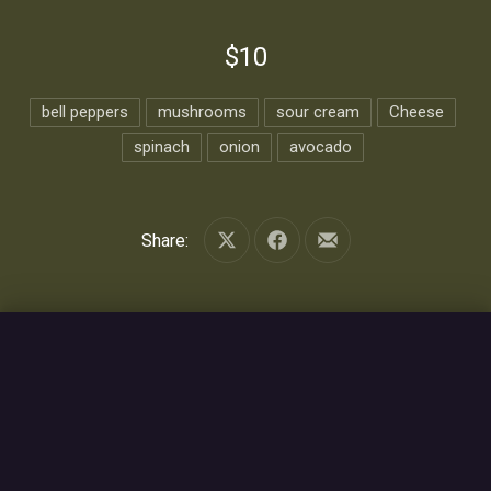
$10
bell peppers
mushrooms
sour cream
Cheese
spinach
onion
avocado
Share:
Share on X
Share on Facebook
Share by Email