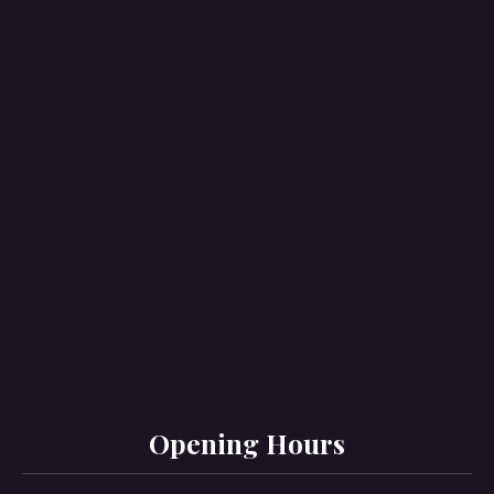
PREVIOUS
NE
Opening Hours