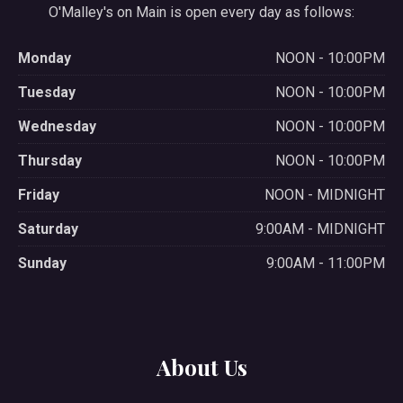
O'Malley's on Main is open every day as follows:
Monday
NOON - 10:00PM
Tuesday
NOON - 10:00PM
Wednesday
NOON - 10:00PM
Thursday
NOON - 10:00PM
Friday
NOON - MIDNIGHT
Saturday
9:00AM - MIDNIGHT
Sunday
9:00AM - 11:00PM
About Us