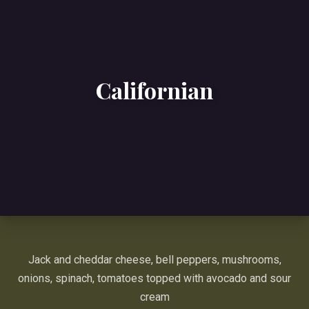
Californian
Jack and cheddar cheese, bell peppers, mushrooms,
onions, spinach, tomatoes topped with avocado and sour
cream