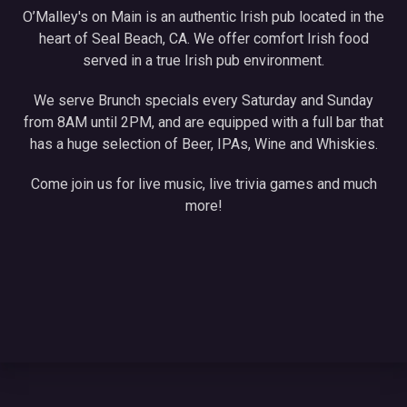
O’Malley's on Main is an authentic Irish pub located in the
heart of Seal Beach, CA. We offer comfort Irish food
served in a true Irish pub environment.
We serve Brunch specials every Saturday and Sunday
from 8AM until 2PM, and are equipped with a full bar that
has a huge selection of Beer, IPAs, Wine and Whiskies.
Come join us for live music, live trivia games and much
more!