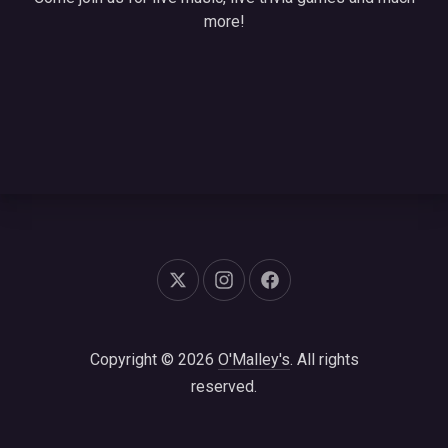
more!
New Window
New Window
New Window
Copyright © 2026
O'Malley's
. All rights
reserved.