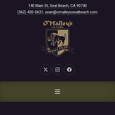
New Window
140 Main St, Seal Beach, CA 90740
CLO
(562) 430-0631
,
sean@omalleyssealbeach.com
New Window
New Window
New Window
NAVIGATION