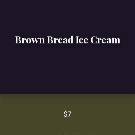
Brown Bread Ice Cream
$7