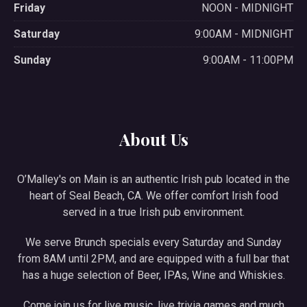
Friday
NOON - MIDNIGHT
Saturday
9:00AM - MIDNIGHT
Sunday
9:00AM - 11:00PM
About Us
O’Malley's on Main is an authentic Irish pub located in the
heart of Seal Beach, CA. We offer comfort Irish food
served in a true Irish pub environment.
We serve Brunch specials every Saturday and Sunday
from 8AM until 2PM, and are equipped with a full bar that
has a huge selection of Beer, IPAs, Wine and Whiskies.
Come join us for live music, live trivia games and much