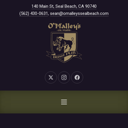
New Window
140 Main St, Seal Beach, CA 90740
CLO
(562) 430-0631
,
sean@omalleyssealbeach.com
New Window
New Window
New Window
NAVIGATION