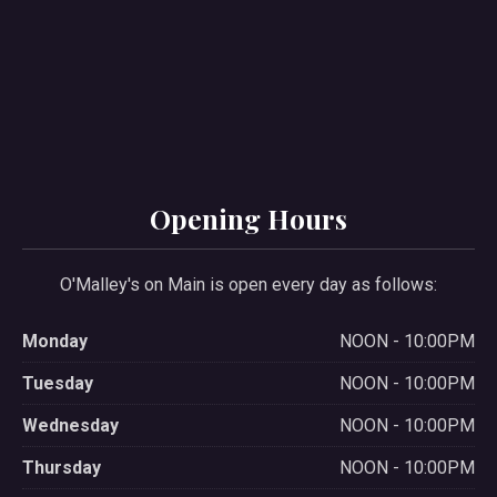
PREVIOUS
NE
Opening Hours
O'Malley's on Main is open every day as follows:
Monday
NOON - 10:00PM
Tuesday
NOON - 10:00PM
Wednesday
NOON - 10:00PM
Thursday
NOON - 10:00PM