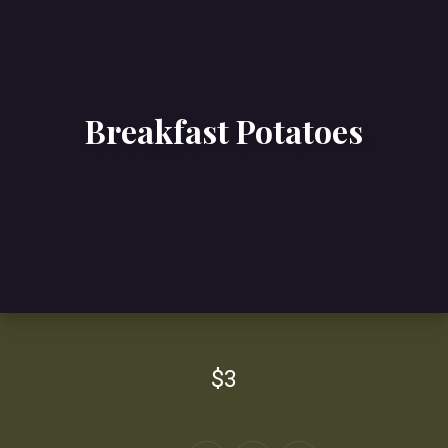
Breakfast Potatoes
$3