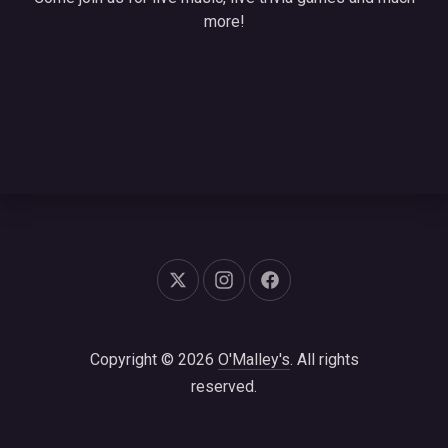
more!
New Window
New Window
New Window
Copyright © 2026
O'Malley's
. All rights
reserved.