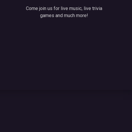
Come join us for live music, live trivia
games and much more!