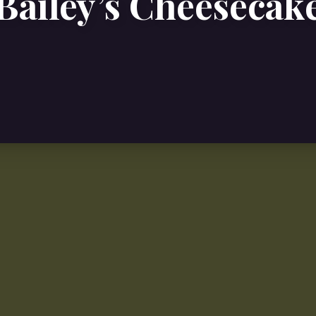
Bailey’s Cheesecak