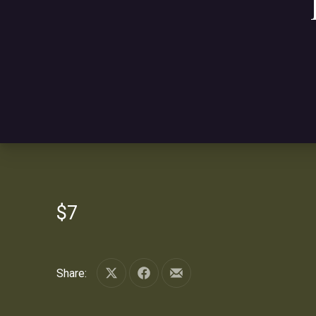
$7
Share:
Share on X
Share on Facebook
Share by Email