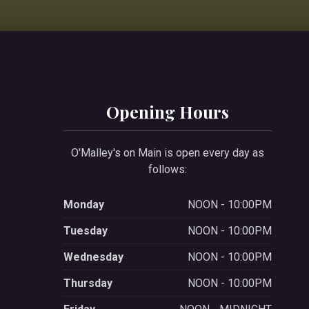
Opening Hours
O'Malley's on Main is open every day as
follows:
Monday
NOON - 10:00PM
Tuesday
NOON - 10:00PM
Wednesday
NOON - 10:00PM
Thursday
NOON - 10:00PM