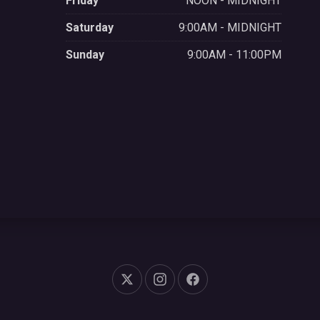
Friday
NOON - MIDNIGHT
Saturday
9:00AM - MIDNIGHT
Sunday
9:00AM - 11:00PM
New Window
New Window
New Window