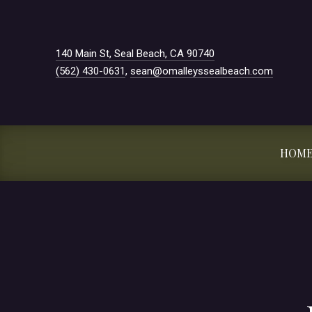
New Window
140 Main St, Seal Beach, CA 90740
(562) 430-0631
,
sean@omalleyssealbeach.com
HOM