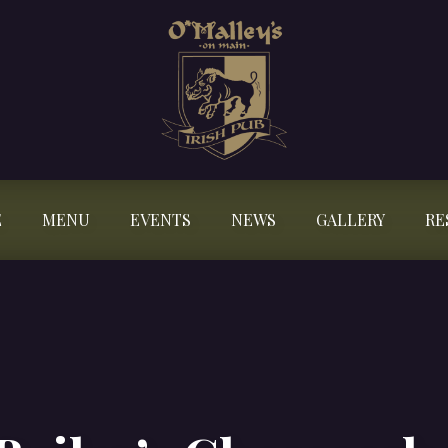
E
MENU
EVENTS
NEWS
GALLERY
RE