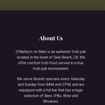
NE
About Us
O’Malley's on Main is an authentic Irish pub
located in the heart of Seal Beach, CA. We
offer comfort Irish food served in a true
Irish pub environment.
We serve Brunch specials every Saturday
and Sunday from 8AM until 2PM, and are
equipped with a full bar that has a huge
selection of Beer, IPAs, Wine and
Whiskies.