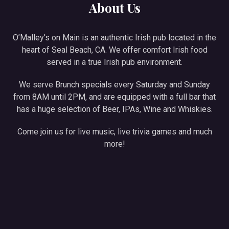
About Us
O’Malley's on Main is an authentic Irish pub located in the
heart of Seal Beach, CA. We offer comfort Irish food
served in a true Irish pub environment.
We serve Brunch specials every Saturday and Sunday
from 8AM until 2PM, and are equipped with a full bar that
has a huge selection of Beer, IPAs, Wine and Whiskies.
Come join us for live music, live trivia games and much
more!