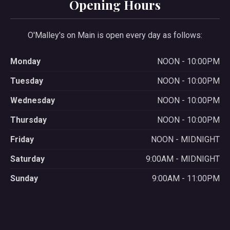
Opening Hours
O'Malley's on Main is open every day as follows:
Monday
NOON - 10:00PM
Tuesday
NOON - 10:00PM
Wednesday
NOON - 10:00PM
Thursday
NOON - 10:00PM
Friday
NOON - MIDNIGHT
Saturday
9:00AM - MIDNIGHT
Sunday
9:00AM - 11:00PM