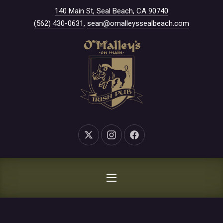
New Window
140 Main St, Seal Beach, CA 90740
CLO
(562) 430-0631
,
sean@omalleyssealbeach.com
New Window
New Window
New Window
NAVIGATION