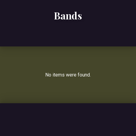
Bands
No items were found.