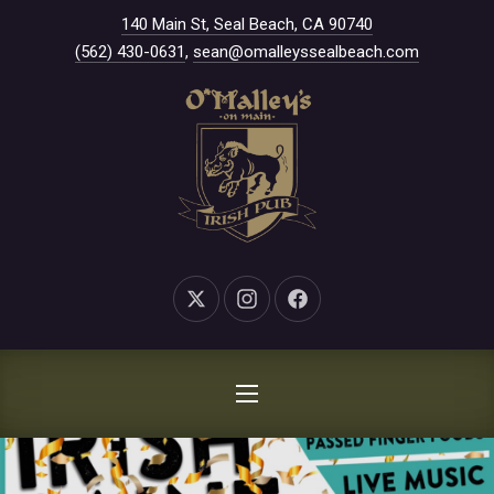
New Window
140 Main St, Seal Beach, CA 90740
CLO
(562) 430-0631
,
sean@omalleyssealbeach.com
New Window
New Window
New Window
NAVIGATION