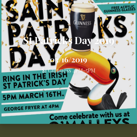
St Patricks Day 2019
03/16/2019
$1 Guinness 4PM-5PM