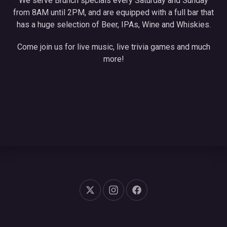
We serve Brunch specials every Saturday and Sunday
from 8AM until 2PM, and are equipped with a full bar that
has a huge selection of Beer, IPAs, Wine and Whiskies.
Come join us for live music, live trivia games and much
more!
New Window
New Window
New Window