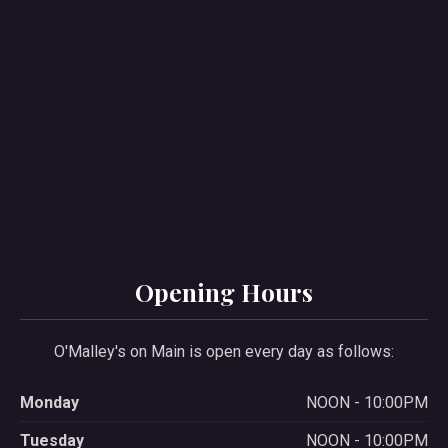
Opening Hours
O'Malley's on Main is open every day as follows:
Monday
NOON - 10:00PM
Tuesday
NOON - 10:00PM