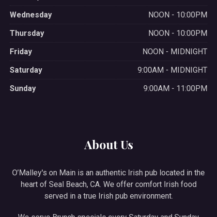
Wednesday
NOON - 10:00PM
Thursday
NOON - 10:00PM
Friday
NOON - MIDNIGHT
Saturday
9:00AM - MIDNIGHT
Sunday
9:00AM - 11:00PM
About Us
O’Malley's on Main is an authentic Irish pub located in the
heart of Seal Beach, CA. We offer comfort Irish food
served in a true Irish pub environment.