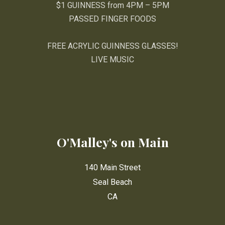
$1 GUINNESS from 4PM – 5PM
PASSED FINGER FOODS
FREE ACRYLIC GUINNESS GLASSES!
LIVE MUSIC
O'Malley's on Main
140 Main Street
Seal Beach
CA