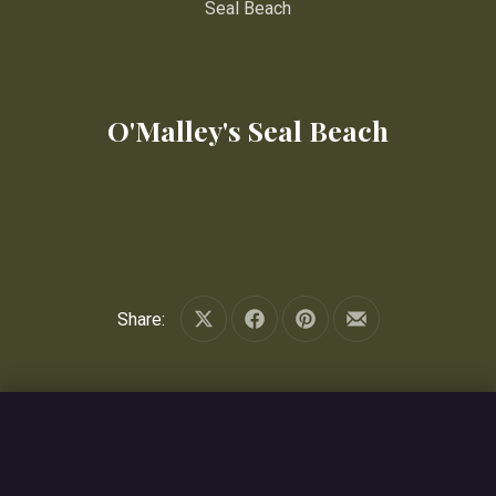
Seal Beach
O'Malley's Seal Beach
Share:
Share on X
Share on Facebook
Share on Pinterest
Share by Email