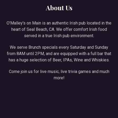
About Us
O’Malley's on Main is an authentic Irish pub located in the
heart of Seal Beach, CA. We offer comfort Irish food
served in a true Irish pub environment.
We serve Brunch specials every Saturday and Sunday
from 8AM until 2PM, and are equipped with a full bar that
has a huge selection of Beer, IPAs, Wine and Whiskies.
Come join us for live music, live trivia games and much
more!