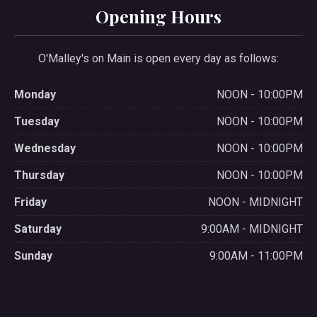
Opening Hours
O'Malley's on Main is open every day as follows:
Monday
NOON - 10:00PM
Tuesday
NOON - 10:00PM
Wednesday
NOON - 10:00PM
Thursday
NOON - 10:00PM
Friday
NOON - MIDNIGHT
Saturday
9:00AM - MIDNIGHT
Sunday
9:00AM - 11:00PM