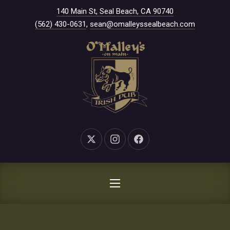
New Window
140 Main St, Seal Beach, CA 90740
CLO
(562) 430-0631
,
sean@omalleyssealbeach.com
New Window
New Window
New Window
NAVIGATION