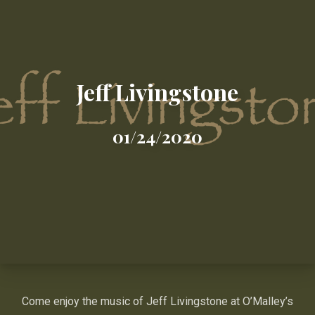
Jeff Livingstone
01/24/2020
Come enjoy the music of Jeff Livingstone at O’Malley’s