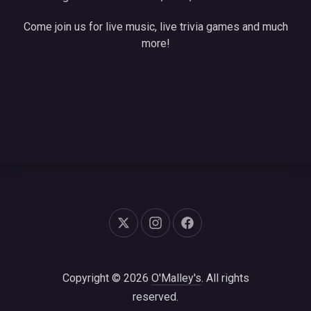
Come join us for live music, live trivia games and much
more!
New Window
New Window
New Window
Copyright © 2026
O'Malley's
. All rights
reserved.