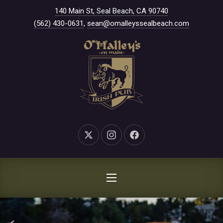
New Window
140 Main St, Seal Beach, CA 90740
CLO
(562) 430-0631
,
sean@omalleyssealbeach.com
New Window
New Window
New Window
NAVIGATION