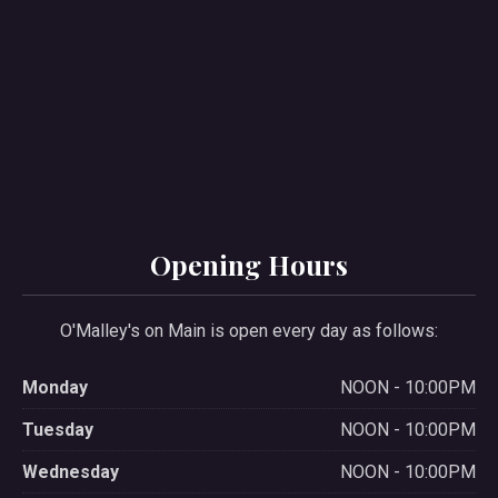
Opening Hours
O'Malley's on Main is open every day as follows:
Monday
NOON - 10:00PM
Tuesday
NOON - 10:00PM
Wednesday
NOON - 10:00PM