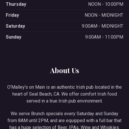
Thursday
NOON - 10:00PM
Friday
NOON - MIDNIGHT
Saturday
9:00AM - MIDNIGHT
Sunday
9:00AM - 11:00PM
About Us
O’Malley's on Main is an authentic Irish pub located in the
heart of Seal Beach, CA. We offer comfort Irish food
served in a true Irish pub environment.
We serve Brunch specials every Saturday and Sunday
from 8AM until 2PM, and are equipped with a full bar that
has a huge selection of Beer, IPAs, Wine and Whiskies.