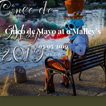
Cinco de Mayo at o’Malley’s
05/05/2019
ALL DAY