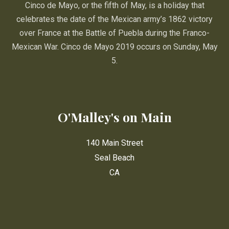
Cinco de Mayo, or the fifth of May, is a holiday that
celebrates the date of the Mexican army’s 1862 victory
over France at the Battle of Puebla during the Franco-
Mexican War. Cinco de Mayo 2019 occurs on Sunday, May
5.
O'Malley's on Main
140 Main Street
Seal Beach
CA