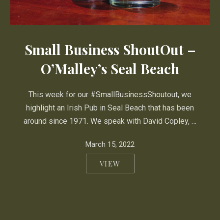
Small Business ShoutOut –
O’Malley’s Seal Beach
This week for our #SmallBusinessShoutout, we
highlight an Irish Pub in Seal Beach that has been
around since 1971. We speak with David Copley, …
March 15, 2022
VIEW