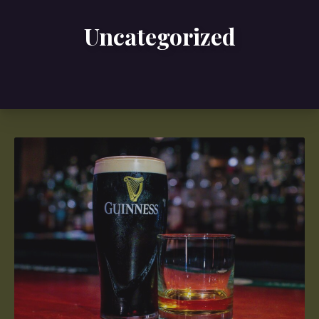
Uncategorized