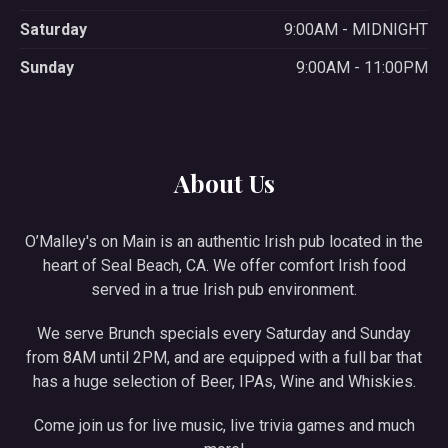
Saturday
9:00AM - MIDNIGHT
Sunday
9:00AM - 11:00PM
About Us
O’Malley's on Main is an authentic Irish pub located in the
heart of Seal Beach, CA. We offer comfort Irish food
served in a true Irish pub environment.
We serve Brunch specials every Saturday and Sunday
from 8AM until 2PM, and are equipped with a full bar that
has a huge selection of Beer, IPAs, Wine and Whiskies.
Come join us for live music, live trivia games and much