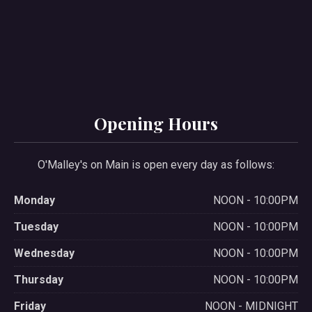
Opening Hours
O'Malley's on Main is open every day as follows:
Monday
NOON - 10:00PM
Tuesday
NOON - 10:00PM
Wednesday
NOON - 10:00PM
Thursday
NOON - 10:00PM
Friday
NOON - MIDNIGHT