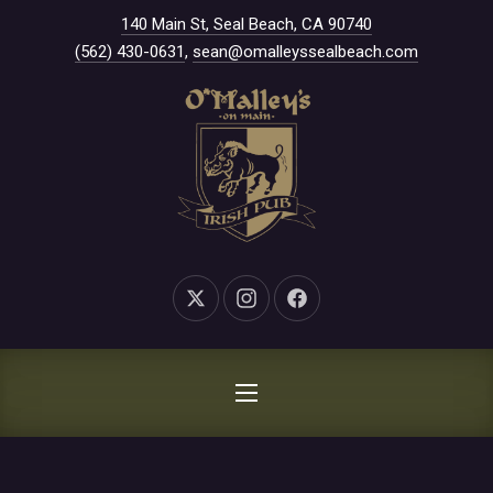
New Window
140 Main St, Seal Beach, CA 90740
CLO
(562) 430-0631
,
sean@omalleyssealbeach.com
New Window
New Window
New Window
NAVIGATION